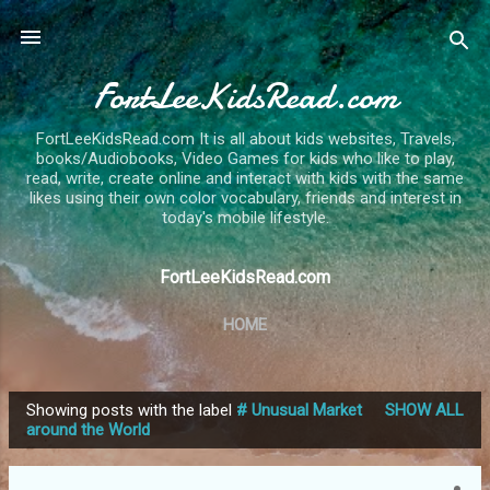
Skip to main content
FortLeeKidsRead.com
FortLeeKidsRead.com It is all about kids websites, Travels,
books/Audiobooks, Video Games for kids who like to play,
read, write, create online and interact with kids with the same
likes using their own color vocabulary, friends and interest in
today's mobile lifestyle.
FortLeeKidsRead.com
HOME
Showing posts with the label
# Unusual Market
SHOW ALL
P
around the World
o
s