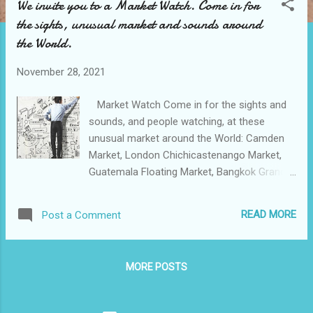
We invite you to a Market Watch. Come in for
t
the sights, unusual market and sounds around
s
the World.
November 28, 2021
Market Watch Come in for the sights and
sounds, and people watching, at these
unusual market around the World: Camden
Market, London Chichicastenango Market,
Guatemala Floating Market, Bangkok Grand
Bazaar, Istanbul Paris Flea Market. Market
research is any set of skills utilized to collect
READ MORE
Post a Comment
data and better comprehend a corporation's
target market (McQuarrie, 2005). Companies
utilize this data to design improved products,
MORE POSTS
advance user experience, and craft an
advertising message that entices excellent
leads and advances conversion rates. To