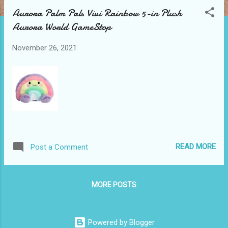
t
Aurora Palm Pals Vivi Rainbow 5-in Plush
s
Aurora World GameStop
November 26, 2021
READ MORE
Post a Comment
MORE POSTS
Powered by Blogger