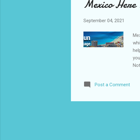
Mexico Here
September 04, 2021
Mex
whi
hel
you
Not
Post a Comment