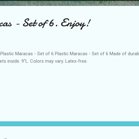
as - Set of 6. Enjoy!
stic Maracas - Set of 6 Plastic Maracas - Set of 6 Made of durable,
lets inside. 9"L. Colors may vary. Latex-free.