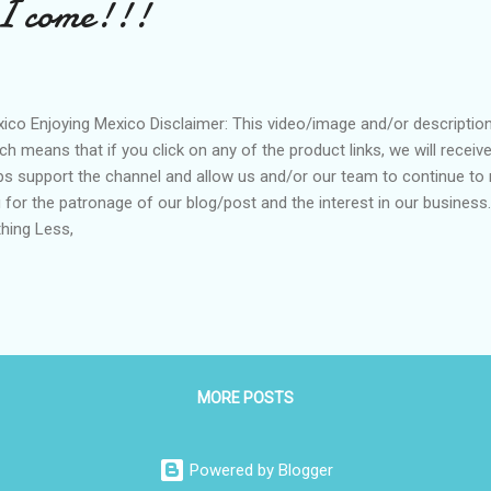
 I come!!!
ico Enjoying Mexico Disclaimer: This video/image and/or description m
ch means that if you click on any of the product links, we will recei
ps support the channel and allow us and/or our team to continue to 
 for the patronage of our blog/post and the interest in our business
hing Less,
MORE POSTS
Powered by Blogger