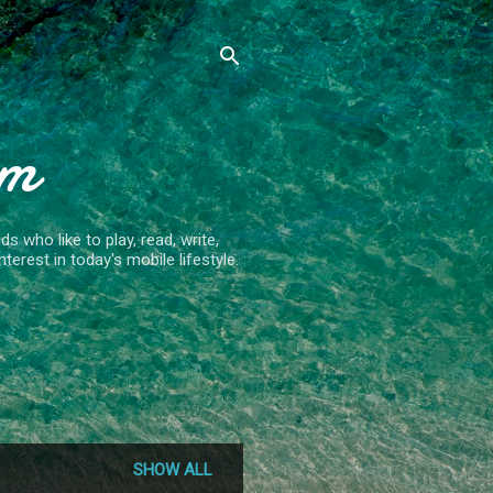
om
 who like to play, read, write,
terest in today's mobile lifestyle.
SHOW ALL