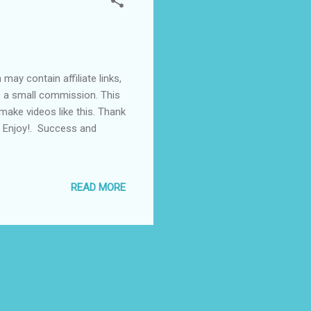
ay contain affiliate links,
ve a small commission. This
make videos like this. Thank
. Enjoy!. Success and
READ MORE