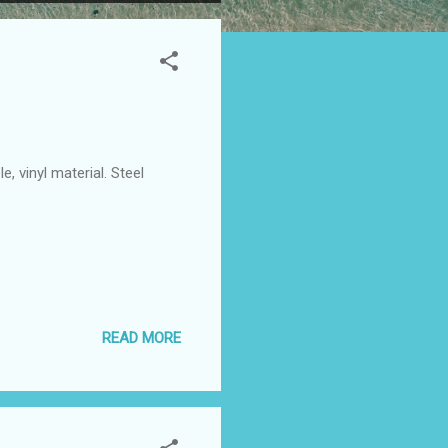
 vinyl material. Steel
READ MORE