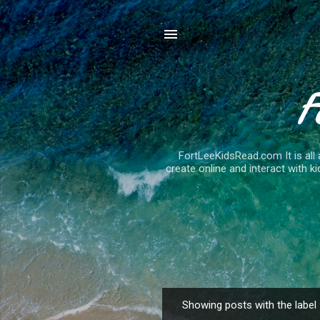
F
FortLeeKidsRead.com It is all 
create online and interact with ki
Showing posts with the label
P