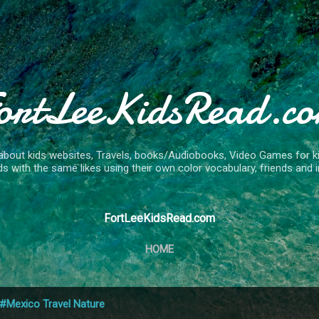
Skip to main content
ortLeeKidsRead.c
about kids websites, Travels, books/Audiobooks, Video Games for kids
ds with the same likes using their own color vocabulary, friends and in
FortLeeKidsRead.com
HOME
#Mexico Travel Nature