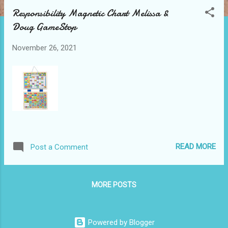
t
Responsibility Magnetic Chart Melissa &
s
Doug GameStop
November 26, 2021
READ MORE
Post a Comment
MORE POSTS
Powered by Blogger