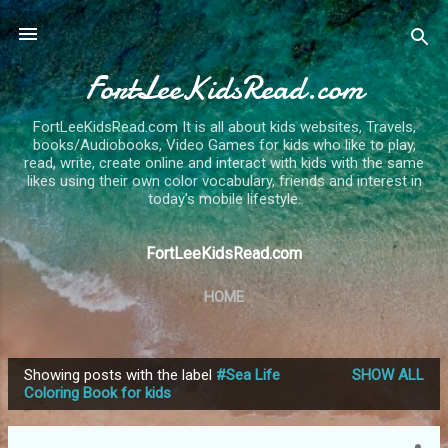
Skip to main content
FortLeeKidsRead.com
FortLeeKidsRead.com It is all about kids websites, Travels,
books/Audiobooks, Video Games for kids who like to play,
read, write, create online and interact with kids with the same
likes using their own color vocabulary, friends and interest in
today's mobile lifestyle.
FortLeeKidsRead.com
HOME
Showing posts with the label
#Sea Life
SHOW ALL
P
Coloring Book for kids
o
s