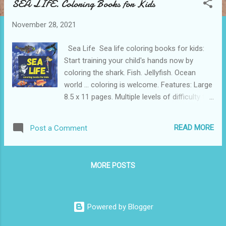
SEA LIFE. Coloring Books for Kids
t
s
November 28, 2021
Sea Life Sea life coloring books for kids:
Start training your child's hands now by
coloring the shark. Fish. Jellyfish. Ocean
world ... coloring is welcome. Features: Large
8.5 x 11 pages. Multiple levels of difficulty to
keep your child engaged. Printed on pure
white paper. Get a high-quality book at a
READ MORE
Post a Comment
reasonable price. Get Your Coloring Sea Life
Book Today!
MORE POSTS
Powered by Blogger