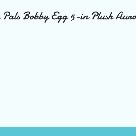
Pals Bobby Egg 5-in Plush Aur