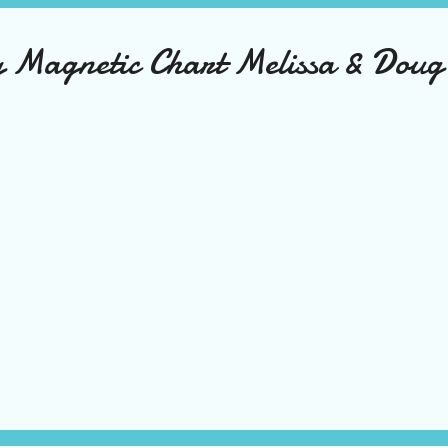
ty Magnetic Chart Melissa & Doug