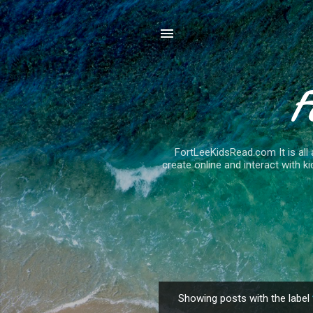
F
FortLeeKidsRead.com It is all 
create online and interact with ki
Showing posts with the label
P