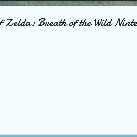
f Zelda: Breath of the Wild Nint