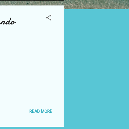
endo
READ MORE