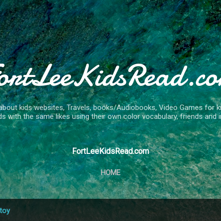
Skip to main content
ortLeeKidsRead.c
about kids websites, Travels, books/Audiobooks, Video Games for kids
ds with the same likes using their own color vocabulary, friends and in
FortLeeKidsRead.com
HOME
toy