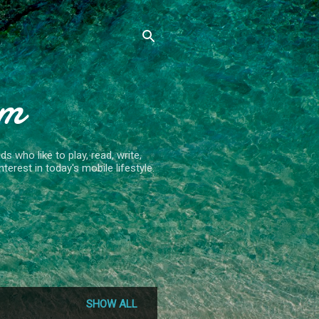
om
 who like to play, read, write,
terest in today's mobile lifestyle.
SHOW ALL