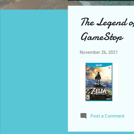
o
s
The Legend o
t
s
GameStop
November 26, 2021
Post a Comment