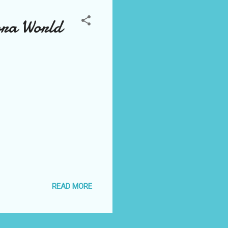
ora World
READ MORE