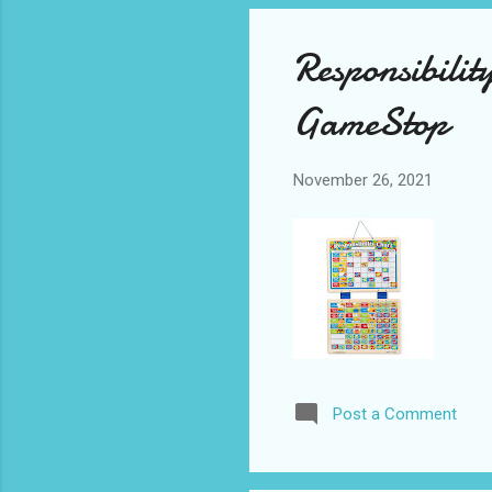
Responsibili
GameStop
November 26, 2021
Post a Comment