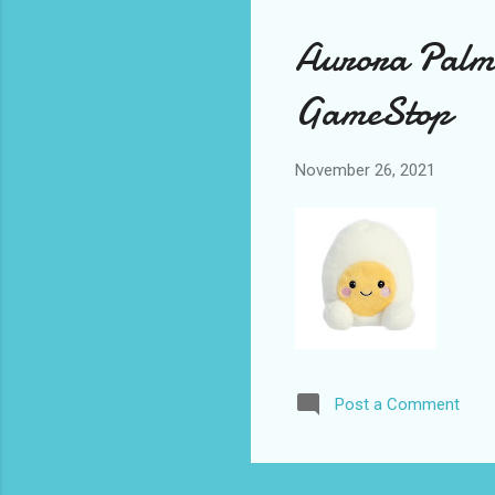
Aurora Palm 
GameStop
November 26, 2021
Post a Comment