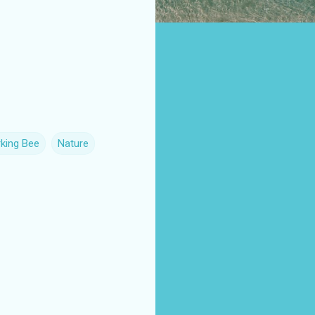
king Bee
Nature