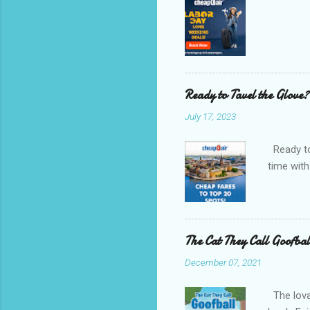
Ready to Tavel the Glove?
July 17, 2023
Ready to 
time with
The Cat They Call Goofbal
December 07, 2021
The lovab