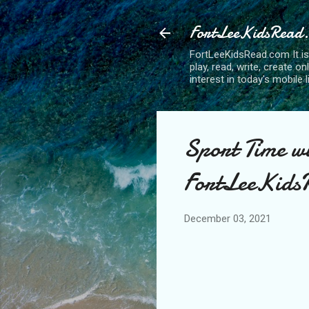
FortLeeKidsRead
FortLeeKidsRead.com It is
play, read, write, create o
interest in today's mobile l
Sport Time w
FortLeeKidsR
December 03, 2021