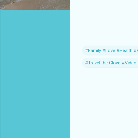
#Family #Love #Health #H
#Travel the Glove #Vide
C
o
m
m
e
n
t