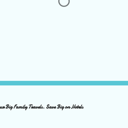
ur Big Family Travels. Save Big on Hotels