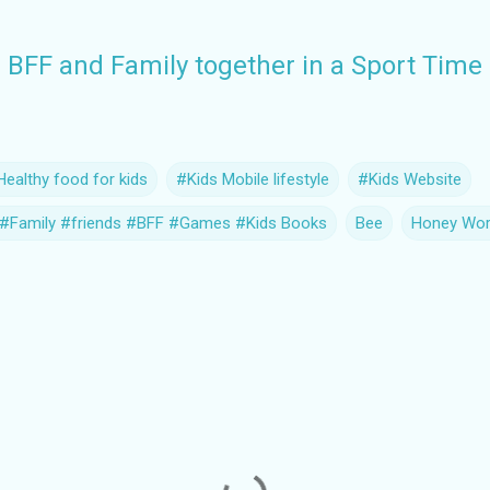
BFF and Family together in a Sport Time
ealthy food for kids
#Kids Mobile lifestyle
#Kids Website
o #Family #friends #BFF #Games #Kids Books
Bee
Honey Wor