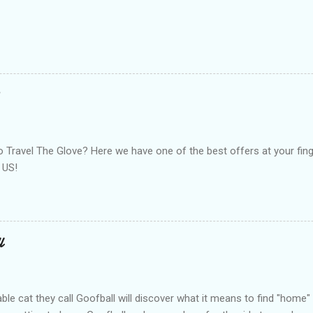
Travel The Glove? Here we have one of the best offers at your finge
 US!
l
le cat they call Goofball will discover what it means to find "home" i