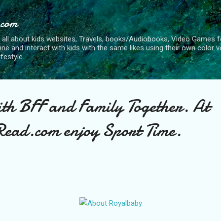
Skip to main content
.com
 all about kids websites, Travels, books/Audiobooks, Video Games fo
nline and interact with kids with the same likes using their own color 
ifestyle.
ith BFF and Family Together. At
ead.com enjoy Sport Time.