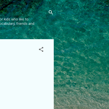
r kids who like to
vocabulary, friends and