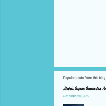
s
Popular posts from this blog
Hotels Super Saver for Yo
December 04, 2021