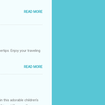
READ MORE
rtips. Enjoy your traveling
READ MORE
n this adorable children's