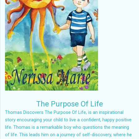
The Purpose Of Life
Thomas Discovers The Purpose Of Life, is an inspirational
story encouraging your child to live a confident, happy positive
life. Thomas is a remarkable boy who questions the meaning
of life. This leads him on a journey of self-discovery, where he