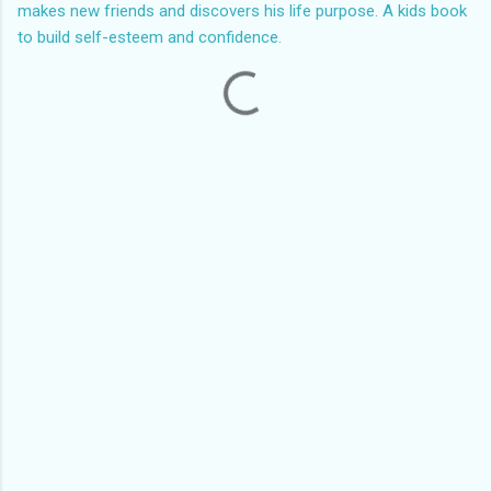
makes new friends and discovers his life purpose. A kids book
to build self-esteem and confidence.