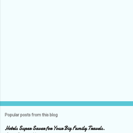
n
t
s
Popular posts from this blog
Hotels Super Saver for Your Big Family Travels.