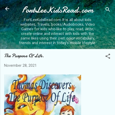
FortLeeKidsRead.com
Skip to main content
FortLeeKidsRead.com It is all about kids
websites, Travels, books/Audiobooks, Video
Games for kids who like to play, read, write,
create online and interact with kids with the
same likes using their own color vocabulary,
friends and interest in today's mobile lifestyle.
The Purpose Of Life.
November 28, 2021