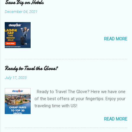
Save Big on Hotels
December 04, 2021
READ MORE
Ready to Tavel the Glove?
July 17, 2023
Ready to Travel The Glove? Here we have one
of the best offers at your fingertips. Enjoy your
traveling time with US!
READ MORE