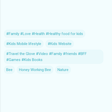
#Family #Love #Health #Healthy food for kids
#Kids Mobile lifestyle
#Kids Website
#Travel the Glove #Video #Family #friends #BFF
#Games #Kids Books
Bee
Honey Working Bee
Nature
C
o
m
m
e